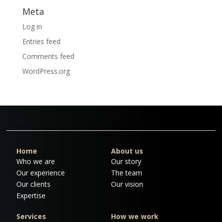
Meta
Log in
Entries feed
Comments feed
WordPress.org
Home
About us
Who we are
Our story
Our experience
The team
Our clients
Our vision
Expertise
Services
How we work