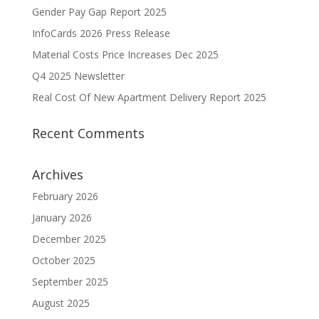
Gender Pay Gap Report 2025
InfoCards 2026 Press Release
Material Costs Price Increases Dec 2025
Q4 2025 Newsletter
Real Cost Of New Apartment Delivery Report 2025
Recent Comments
Archives
February 2026
January 2026
December 2025
October 2025
September 2025
August 2025