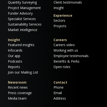
Quantity Surveying
Client testimonials
Project Management
Insight
Funder Advisory
Experience
Specialist Services
Sectors
Sustainability Services
Projects
Market Intelligence
Insight
Careers
Featured insights
Careers video
Infocards
Working with us
Our app
Employee testimonials
Podcasts
Benefits & Perks
Reports
Open roles
Join our Mailing List
Newsroom
Contact
Recent news
Phone
Press coverage
Email
Media team
Address