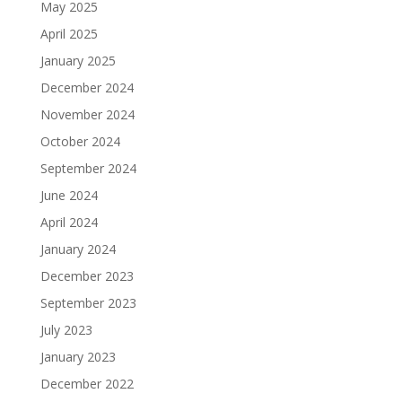
May 2025
April 2025
January 2025
December 2024
November 2024
October 2024
September 2024
June 2024
April 2024
January 2024
December 2023
September 2023
July 2023
January 2023
December 2022