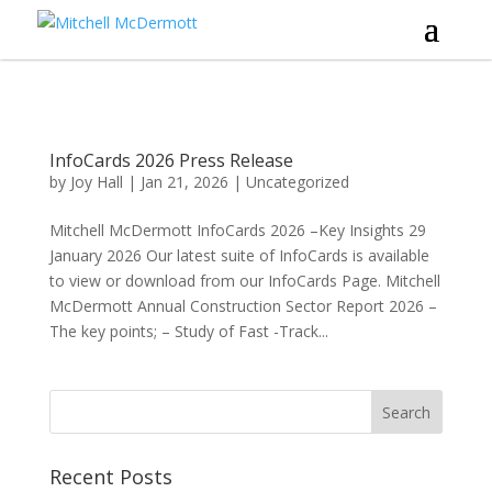
InfoCards 2026 Press Release
by
Joy Hall
|
Jan 21, 2026
|
Uncategorized
Mitchell McDermott InfoCards 2026 –Key Insights 29
January 2026 Our latest suite of InfoCards is available
to view or download from our InfoCards Page. Mitchell
McDermott Annual Construction Sector Report 2026 –
The key points; – Study of Fast -Track...
Recent Posts