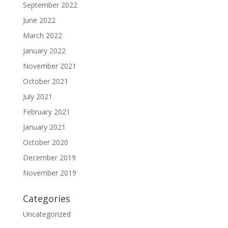
September 2022
June 2022
March 2022
January 2022
November 2021
October 2021
July 2021
February 2021
January 2021
October 2020
December 2019
November 2019
Categories
Uncategorized