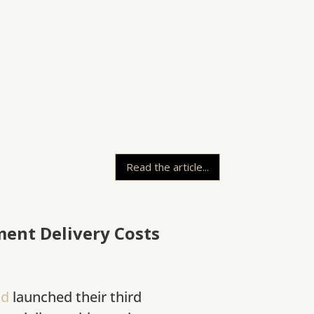
Read the article...
ment Delivery Costs
nd
launched their third