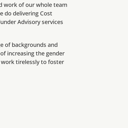
d work of our whole team
we do delivering Cost
nder Advisory services
ge of backgrounds and
 of increasing the gender
work tirelessly to foster