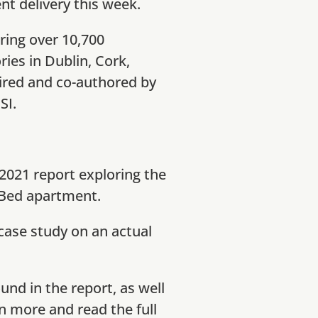
nt delivery this week.
ering over 10,700
ies in Dublin, Cork,
ired and co-authored by
SI.
2021 report exploring the
2 Bed apartment.
 case study on an actual
und in the report, as well
rn more and read the full