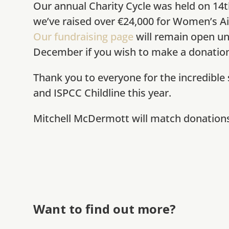
Our annual Charity Cycle was held on 14
we’ve raised over €24,000 for Women’s Ai
Our fundraising page
will remain open un
December if you wish to make a donation
Thank you to everyone for the incredible
and ISPCC Childline this year.
Mitchell McDermott will match donations 
Want to find out more?