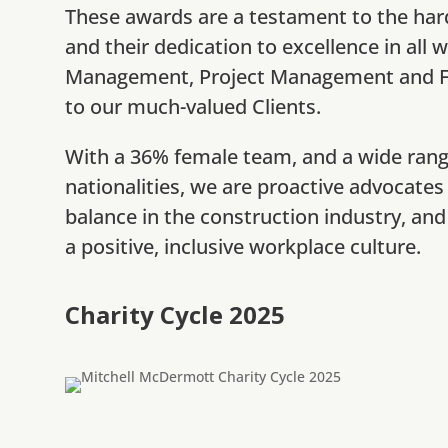
These awards are a testament to the har
and their dedication to excellence in all 
Management, Project Management and Fu
to our much-valued Clients.
With a 36% female team, and a wide ran
nationalities, we are proactive advocates
balance in the construction industry, and 
a positive, inclusive workplace culture.
Charity Cycle 2025