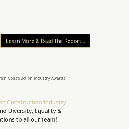
Learn More & Read the Report...
ish Construction Industry
nd Diversity, Equality &
tions to all our team!