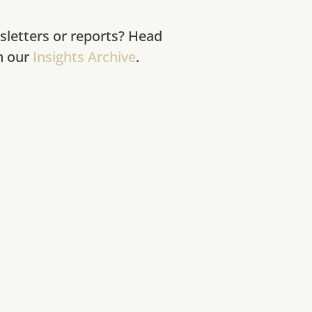
sletters or reports? Head
in our
Insights Archive
.