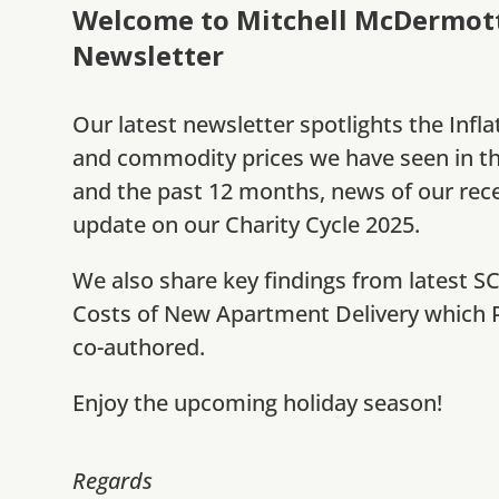
Welcome to Mitchell McDermott’
Newsletter
Our latest newsletter spotlights the Infla
and commodity prices we have seen in t
and the past 12 months, news of our rec
update on our Charity Cycle 2025.
We also share key findings from latest S
Costs of New Apartment Delivery which P
co-authored.
Enjoy the upcoming holiday season!
Regards