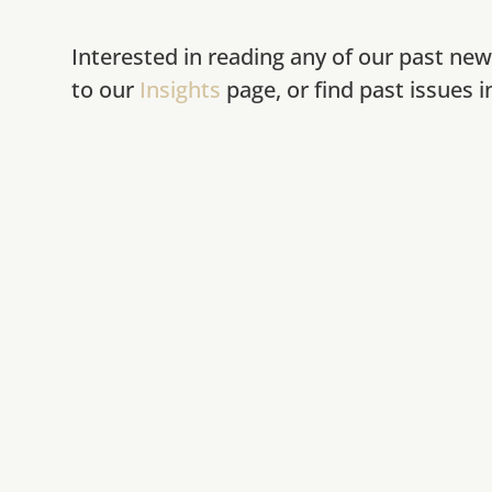
Interested in reading any of our past new
to our
Insights
page, or find past issues 