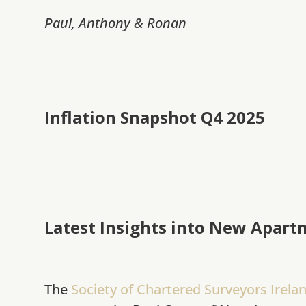
Paul, Anthony & Ronan
Inflation Snapshot Q4 2025
Latest Insights into New Apart
The
Society of Chartered Surveyors Irela