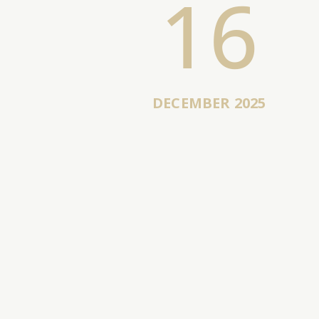
16
DECEMBER 2025