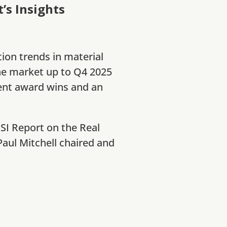
s Insights
tion trends in material
he market up to Q4 2025
ent award wins and an
CSI Report on the Real
aul Mitchell chaired and