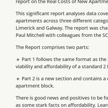
report on the Real Costs of New Apartme
This significant report analyses data cov
apartments across three different categor
Limerick and Galway.
The report was cha
Paul Mitchell with colleagues from the SC
The Report comprises two parts:
🔹 Part 1 follows the same format as the 
viability and affordability of a standard 
🔹 Part 2 is a new section and contains a
apartment block.
There is good news and positives to be fo
as some stark facts on affordability. Lea