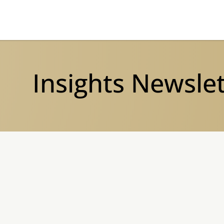
Insights Newsle