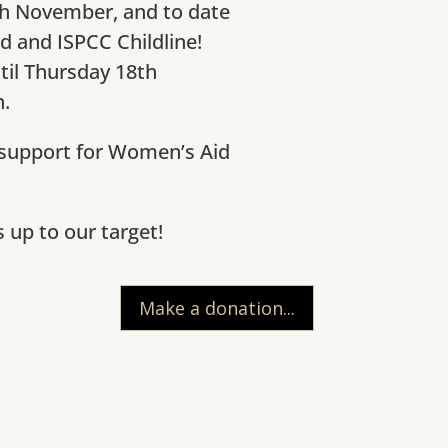
th November, and to date
d and ISPCC Childline!
til Thursday 18th
.
 support for Women’s Aid
up to our target!
Make a donation...