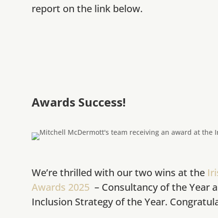
report on the link below.
Awards Success!
We’re thrilled with our two wins at the
Ir
Awards 2025
– Consultancy of the Year a
Inclusion Strategy of the Year. Congratula