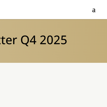
tter Q4 2025